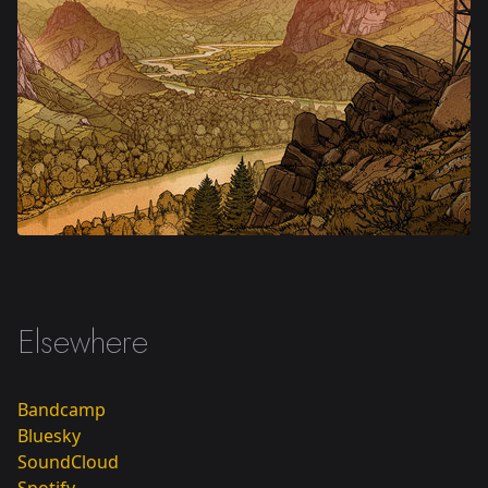
Oversail
Elsewhere
Bandcamp
Bluesky
SoundCloud