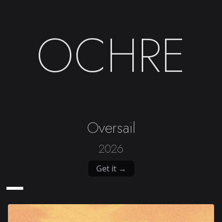
OCHRE
Oversail
2026
Get it →